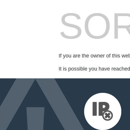
SOR
If you are the owner of this we
It is possible you have reache