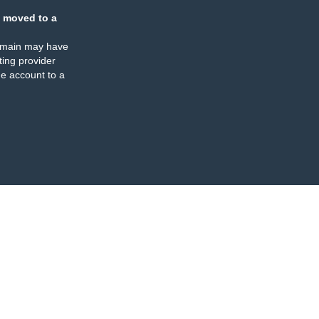
 moved to a
omain may have
ing provider
e account to a