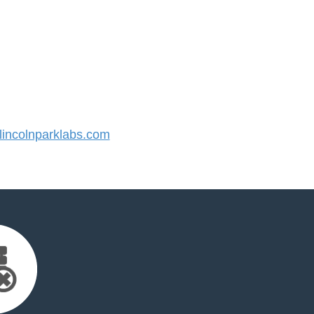
incolnparklabs.com