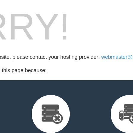
RY!
bsite, please contact your hosting provider:
webmaster@l
d this page because: