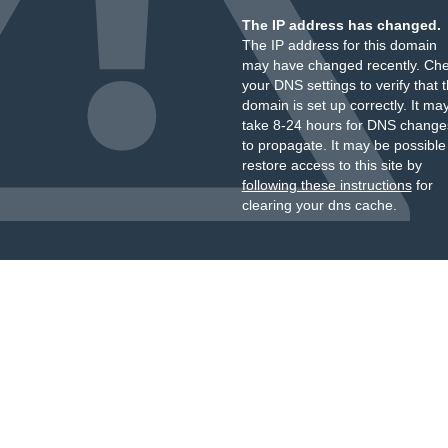
The IP address has changed.
The IP address for this domain
may have changed recently. Ch
your DNS settings to verify that 
domain is set up correctly. It ma
take 8-24 hours for DNS change
to propagate. It may be possible
restore access to this site by
following these instructions
for
clearing your dns cache.